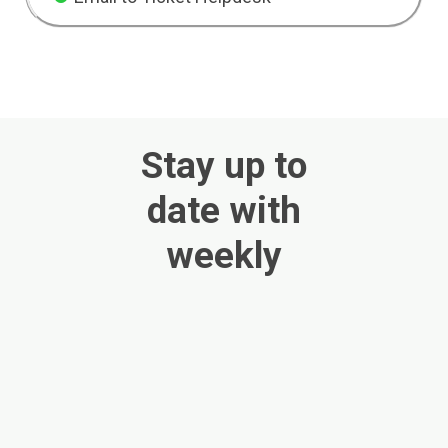
Stay up to
date with
weekly