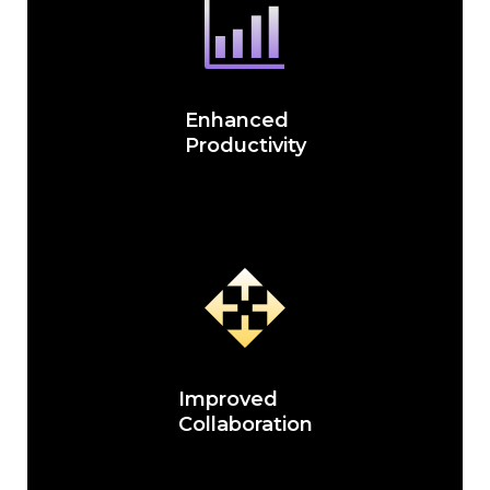
Enhanced
Productivity
Improved
Collaboration