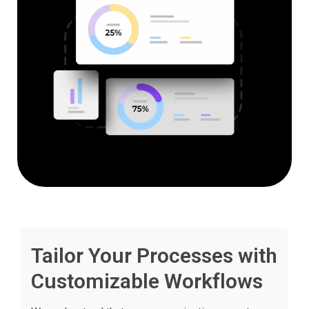
Tailor Your Processes with
Customizable Workflows