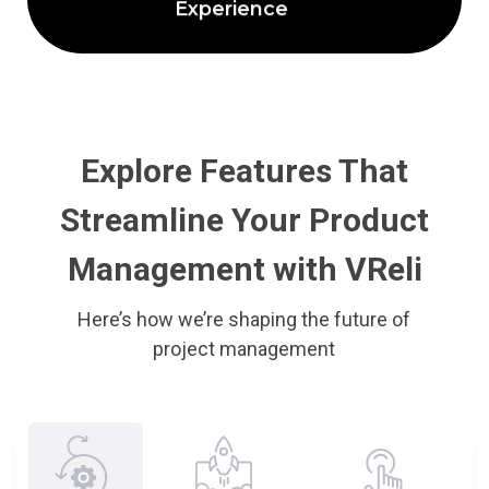
Experience
Explore Features That
Streamline Your Product
Management with VReli
Here’s how we’re shaping the future of
project management