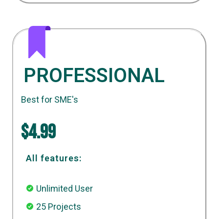
PROFESSIONAL
Best for SME's
$4.99
All features:
Unlimited User
25 Projects