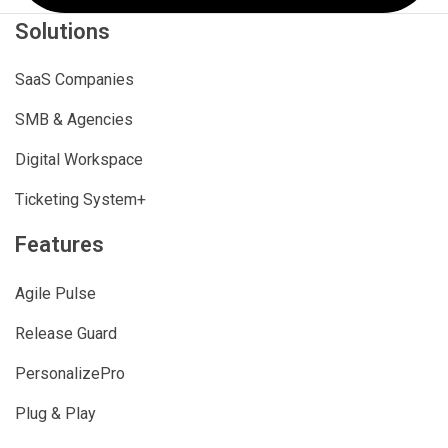
Solutions
SaaS Companies
SMB & Agencies
Digital Workspace
Ticketing System+
Features
Agile Pulse
Release Guard
PersonalizePro
Plug & Play