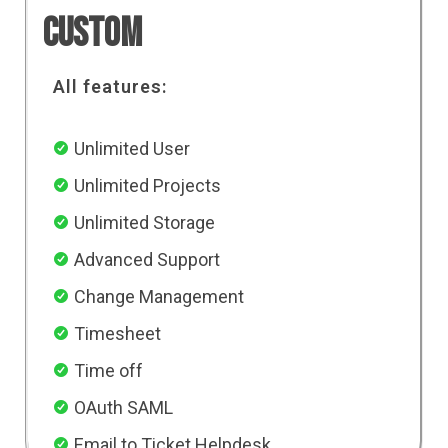
Custom
All features:
Unlimited User
Unlimited Projects
Unlimited Storage
Advanced Support
Change Management
Timesheet
Time off
OAuth SAML
Email to Ticket Helpdesk