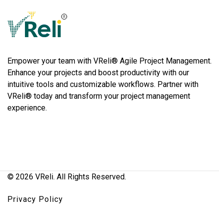
VReli
Project Management Platform
Empower your team with VReli® Agile Project Management.
Enhance your projects and boost productivity with our
intuitive tools and customizable workflows. Partner with
VReli® today and transform your project management
experience.
© 2026 VReli. All Rights Reserved.
Privacy Policy