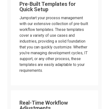
Pre-Built Templates for
Quick Setup
Jumpstart your process management
with our extensive collection of pre-built
workflow templates. These templates
cover a variety of use cases and
industries, providing a solid foundation
that you can quickly customize. Whether
you’re managing development cycles, IT
support, or any other process, these
templates are easily adaptable to your
requirements.
Real-Time Workflow
Adjustments