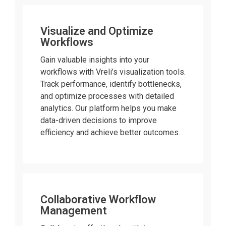
Visualize and Optimize
Workflows
Gain valuable insights into your
workflows with Vreli’s visualization tools.
Track performance, identify bottlenecks,
and optimize processes with detailed
analytics. Our platform helps you make
data-driven decisions to improve
efficiency and achieve better outcomes.
Collaborative Workflow
Management