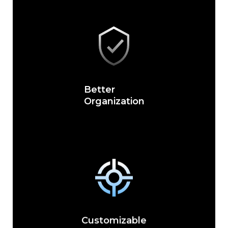
Better
Organization
Customizable