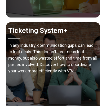
Ticketing System+
In any industry, communication gaps can lead
to lost deals. This doesn't just mean lost
money, but also wasted effort and time from all
parties involved. Discover how to coordinate
your work more efficiently with VReli.