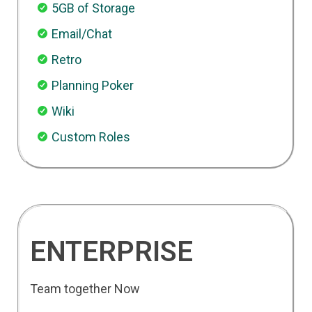
5GB of Storage
Email/Chat
Retro
Planning Poker
Wiki
Custom Roles
ENTERPRISE
Team together Now