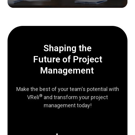
Shaping the
Future of Project
Management
Make the best of your team's potential with
®
VReli
and transform your project
management today!