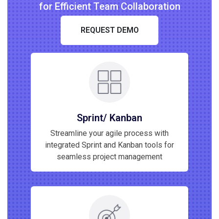
for Efficient Team Collaboration
REQUEST DEMO
Sprint/ Kanban
Streamline your agile process with
integrated Sprint and Kanban tools for
seamless project management