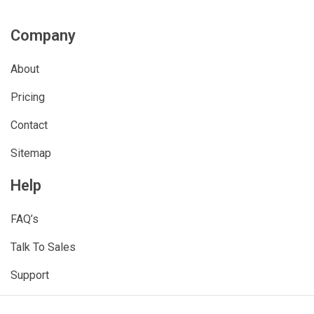
Company
About
Pricing
Contact
Sitemap
Help
FAQ’s
Talk To Sales
Support