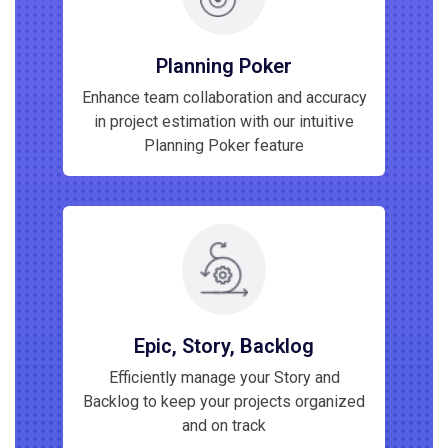
Planning Poker
Enhance team collaboration and accuracy
in project estimation with our intuitive
Planning Poker feature
Epic, Story, Backlog
Efficiently manage your Story and
Backlog to keep your projects organized
and on track