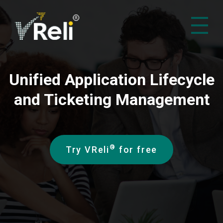
VReli
Project Management Platform
Unified Application Lifecycle
and Ticketing Management
®
Try VReli
for free