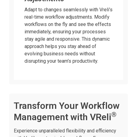
Adapt to changes seamlessly with Vreli’s
real-time workflow adjustments. Modify
workflows on the fly and see the effects
immediately, ensuring your processes
stay agile and responsive. This dynamic
approach helps you stay ahead of
evolving business needs without
disrupting your team’s productivity.
Transform Your Workflow
®
Management with VReli
Experience unparalleled flexibility and efficiency