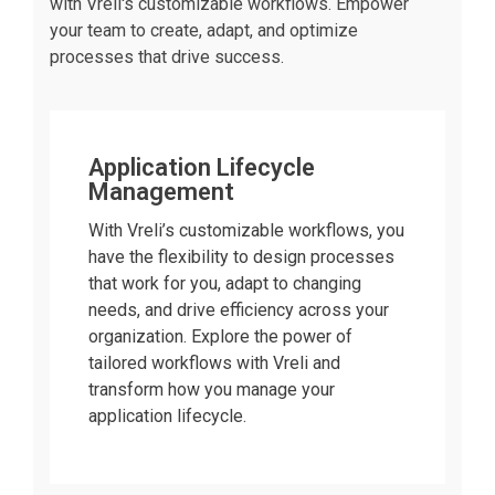
with Vreli's customizable workflows. Empower
your team to create, adapt, and optimize
processes that drive success.
Application Lifecycle
Management
With Vreli’s customizable workflows, you
have the flexibility to design processes
that work for you, adapt to changing
needs, and drive efficiency across your
organization. Explore the power of
tailored workflows with Vreli and
transform how you manage your
application lifecycle.