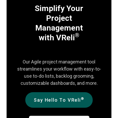
Simplify Your
Project
Management
®
with VReli
Our Agile project management tool
streamlines your workflow with easy-to-
use to-do lists, backlog grooming,
customizable dashboards, and more.
®
Say Hello To VReli