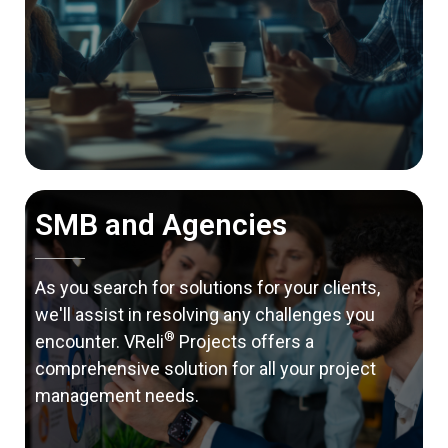
SMB and Agencies
As you search for solutions for your clients,
we'll assist in resolving any challenges you
®
encounter. VReli
Projects offers a
comprehensive solution for all your project
management needs.