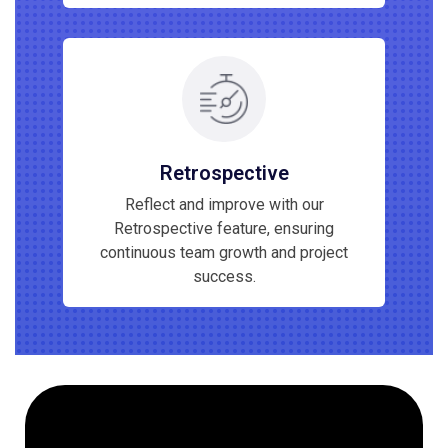
Retrospective
Reflect and improve with our
Retrospective feature, ensuring
continuous team growth and project
success.