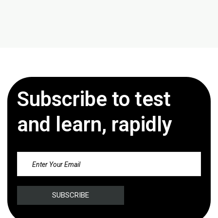
Subscribe to test
and learn, rapidly