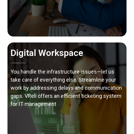
Digital Workspace
You handle the infrastructure issues—let us
take care of everything else. Streamline your
work by addressing delays and communication
gaps. VReli offers an efficient ticketing system
for IT management