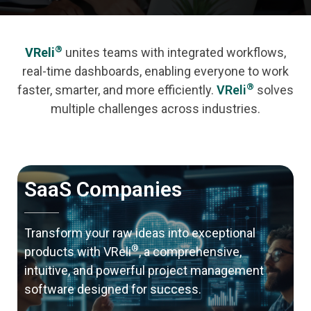
®
VReli
unites teams with integrated workflows,
real-time dashboards, enabling everyone to work
®
faster, smarter, and more efficiently.
VReli
solves
multiple challenges across industries.
SaaS Companies
Transform your raw ideas into exceptional
®
products with VReli
, a comprehensive,
intuitive, and powerful project management
software designed for success.