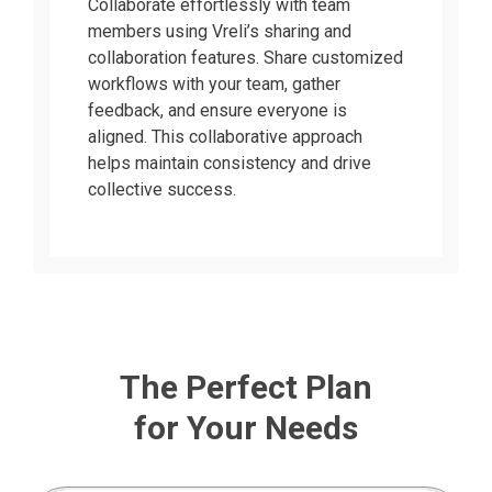
Collaborate effortlessly with team
members using Vreli’s sharing and
collaboration features. Share customized
workflows with your team, gather
feedback, and ensure everyone is
aligned. This collaborative approach
helps maintain consistency and drive
collective success.
The Perfect Plan
for Your Needs