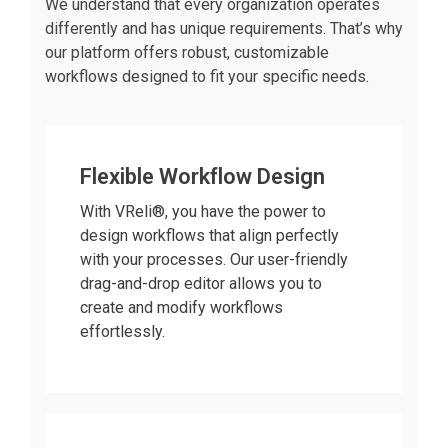
We understand that every organization operates
differently and has unique requirements. That’s why
our platform offers robust, customizable
workflows designed to fit your specific needs.
Flexible Workflow Design
With VReli®, you have the power to
design workflows that align perfectly
with your processes. Our user-friendly
drag-and-drop editor allows you to
create and modify workflows
effortlessly.