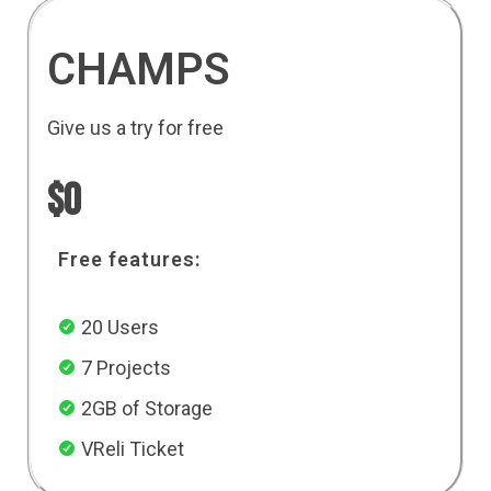
CHAMPS
Give us a try for free
$0
Free features:
20 Users
7 Projects
2GB of Storage
VReli Ticket