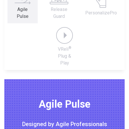
Agile
Release
PersonalizePro
Pulse
Guard
®
VReli
Plug &
Play
Agile Pulse
Designed by Agile Professionals