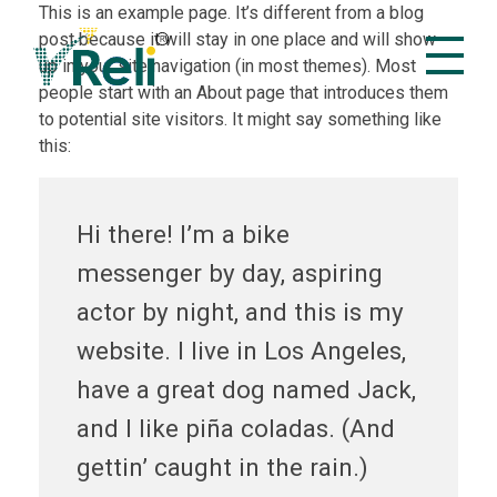
This is an example page. It’s different from a blog
post because it will stay in one place and will show
up in your site navigation (in most themes). Most
people start with an About page that introduces them
VReli
Project Management Platform
to potential site visitors. It might say something like
this:
Hi there! I’m a bike
messenger by day, aspiring
actor by night, and this is my
website. I live in Los Angeles,
have a great dog named Jack,
and I like piña coladas. (And
gettin’ caught in the rain.)