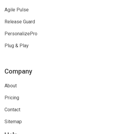
Agile Pulse
Release Guard
PersonalizePro
Plug & Play
Company
About
Pricing
Contact
Sitemap