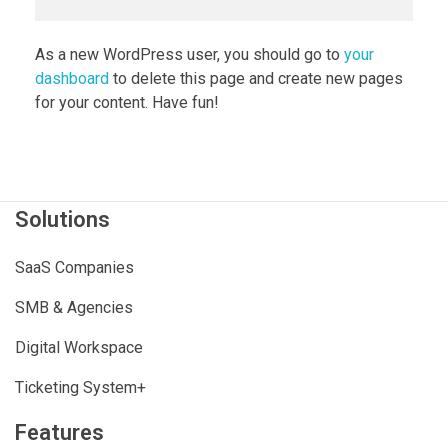
As a new WordPress user, you should go to
your
dashboard
to delete this page and create new pages
for your content. Have fun!
Solutions
SaaS Companies
SMB & Agencies
Digital Workspace
Ticketing System+
Features