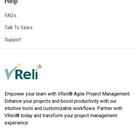
Help
FAQ’s
Talk To Sales
Support
VReli
Project Management Platform
Empower your team with VReli® Agile Project Management.
Enhance your projects and boost productivity with our
intuitive tools and customizable workflows. Partner with
VReli® today and transform your project management
experience.