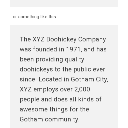
…or something like this:
The XYZ Doohickey Company
was founded in 1971, and has
been providing quality
doohickeys to the public ever
since. Located in Gotham City,
XYZ employs over 2,000
people and does all kinds of
awesome things for the
Gotham community.